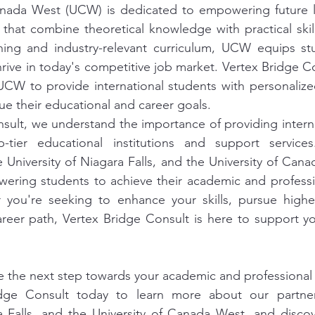
anada West (UCW) is dedicated to empowering future l
that combine theoretical knowledge with practical skill
rning and industry-relevant curriculum, UCW equips stu
rive in today's competitive job market. Vertex Bridge Co
 UCW to provide international students with personaliz
ue their educational and career goals.
sult, we understand the importance of providing interna
-tier educational institutions and support service
e University of Niagara Falls, and the University of Cana
ring students to achieve their academic and profession
you're seeking to enhance your skills, pursue higher
eer path, Vertex Bridge Consult is here to support you
e the next step towards your academic and professional
dge Consult today to learn more about our partners
ra Falls, and the University of Canada West, and disco