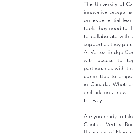
The University of C
innovative programs 
on experiential lea
tools they need to th
to collaborate with
support as they purs
At Vertex Bridge Con
with access to top
partnerships with th
committed to empowe
in Canada. Whether 
embark on a new car
the way.
Are you ready to tak
Contact Vertex Bri
University of Niaga