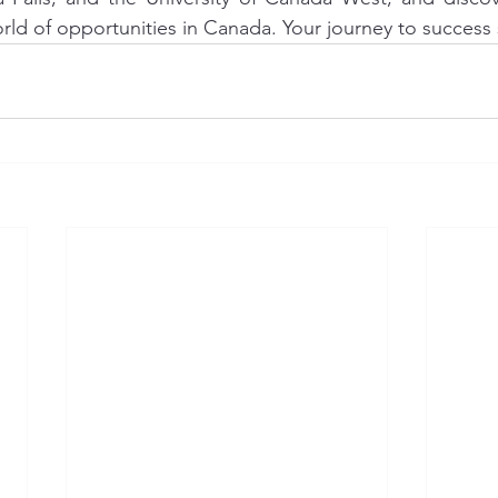
rld of opportunities in Canada. Your journey to success 