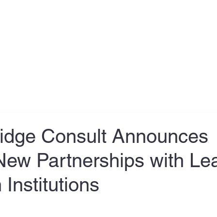
About
Testimonial
Services
Book Online
Contact
ridge Consult Announces
New Partnerships with Le
Institutions