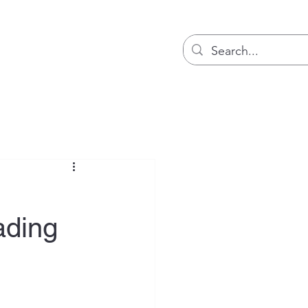
Blog
ading