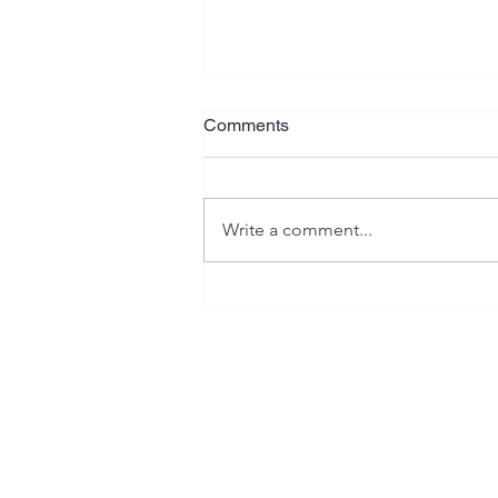
Comments
Write a comment...
Understanding the
Differences Between
Postgraduate Certificates,
Diplomas, and Masters
Degrees in Canada