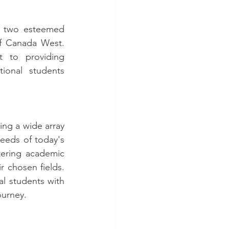
h two esteemed 
of Canada West. 
 to providing 
ional students 
ing a wide array 
eds of today's 
tering academic 
 chosen fields. 
l students with 
ourney.