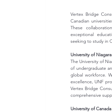
Vertex Bridge Consu
Canadian universitie
These collaboratio
exceptional educati
seeking to study in 
University of Niagar
The University of Nia
of undergraduate an
global workforce. Wi
excellence, UNF prov
Vertex Bridge Consul
comprehensive suppo
University of Canad