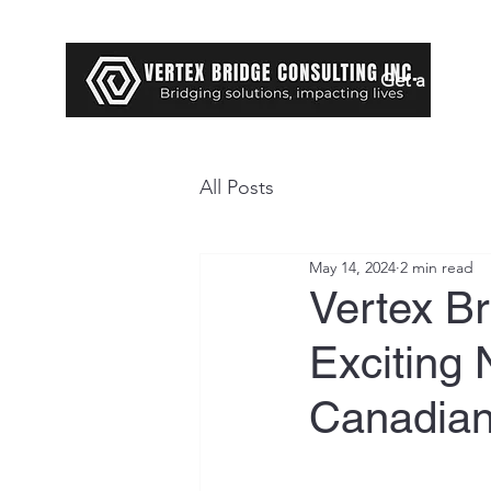
Get a Loan
All Posts
May 14, 2024
2 min read
Vertex B
Exciting 
Canadian 