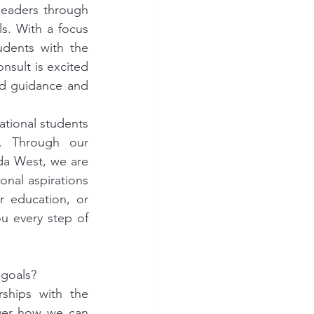
eaders through 
s. With a focus 
dents with the 
nsult is excited 
ed guidance and 
tional students 
s. Through our 
da West, we are 
al aspirations 
 education, or 
 every step of 
 goals?
hips with the 
ver how we can 