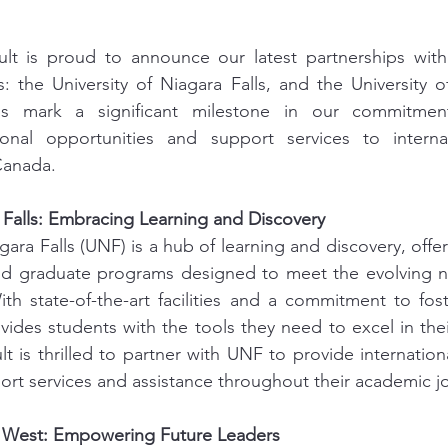
lt is proud to announce our latest partnerships wit
s: the University of Niagara Falls, and the University 
ns mark a significant milestone in our commitment
onal opportunities and support services to internat
Canada.
a Falls: Embracing Learning and Discovery
gara Falls (UNF) is a hub of learning and discovery, offer
d graduate programs designed to meet the evolving ne
th state-of-the-art facilities and a commitment to fos
ides students with the tools they need to excel in their
t is thrilled to partner with UNF to provide internationa
rt services and assistance throughout their academic j
a West: Empowering Future Leaders