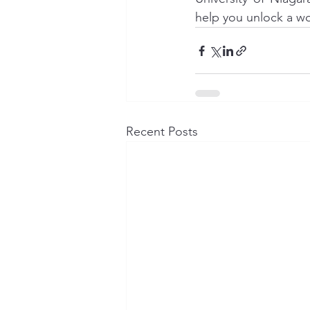
help you unlock a wo
Recent Posts