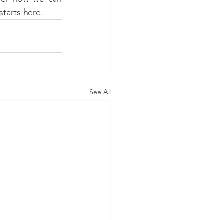
starts here.
See All