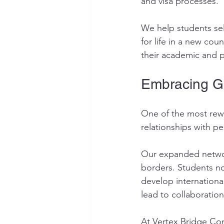
and visa processes.
We help students sel
for life in a new co
their academic and p
Embracing G
One of the most rewa
relationships with p
Our expanded networ
borders. Students no
develop internationa
lead to collaboration
At Vertex Bridge Con