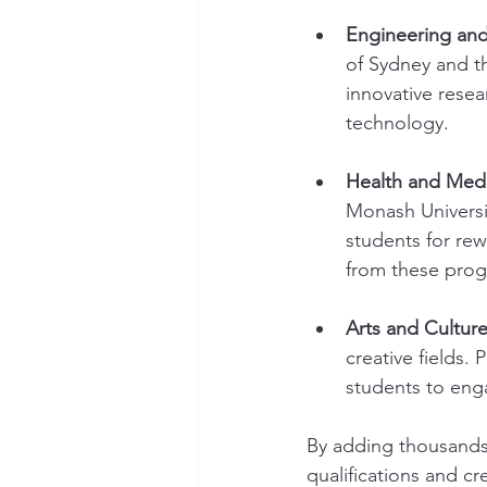
Engineering and
of Sydney and th
innovative resea
technology.
Health and Medi
Monash Universi
students for re
from these prog
Arts and Culture
creative fields. 
students to enga
By adding thousands 
qualifications and cr