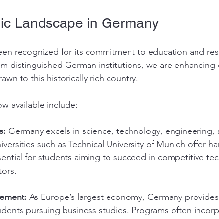
ic Landscape in Germany
en recognized for its commitment to education and res
om distinguished German institutions, we are enhancing
awn to this historically rich country.
ow available include:
s:
 Germany excels in science, technology, engineering, 
versities such as Technical University of Munich offer h
ential for students aiming to succeed in competitive te
tors.
ement:
 As Europe’s largest economy, Germany provides
udents pursuing business studies. Programs often incorp