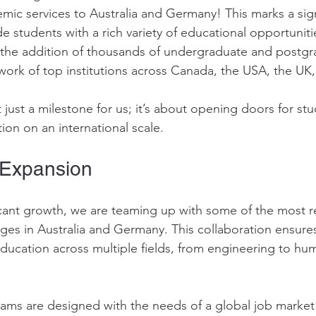
ic services to Australia and Germany! This marks a signi
e students with a rich variety of educational opportuniti
 the addition of thousands of undergraduate and postgr
ork of top institutions across Canada, the USA, the UK,
 just a milestone for us; it’s about opening doors for st
ion on an international scale.
 Expansion
ificant growth, we are teaming up with some of the most 
leges in Australia and Germany. This collaboration ensure
education across multiple fields, from engineering to hum
ams are designed with the needs of a global job market 