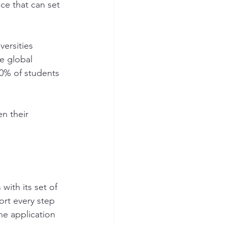
ce that can set 
versities 
e global 
70% of students 
n their 
ith its set of 
rt every step 
he application 