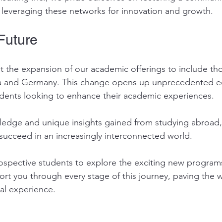
 leveraging these networks for innovation and growth.
Future
 the expansion of our academic offerings to include th
ia and Germany. This change opens up unprecedented e
udents looking to enhance their academic experiences.
edge and unique insights gained from studying abroad, 
succeed in an increasingly interconnected world. 
spective students to explore the exciting new programs
ort you through every stage of this journey, paving the w
al experience. 