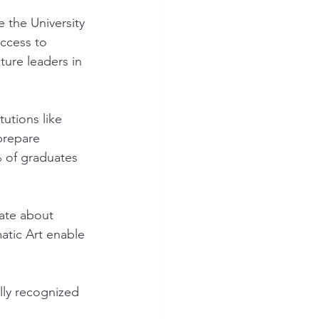
e the University 
ccess to 
ture leaders in 
utions like 
prepare 
% of graduates 
nate about 
matic Art enable 
ly recognized 