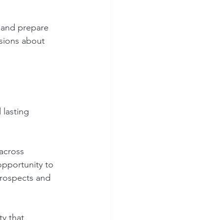
 and prepare 
sions about 
lasting 
across 
opportunity to 
prospects and 
y that 