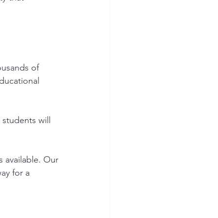
ousands of 
ducational 
students will 
 available. Our 
ay for a 