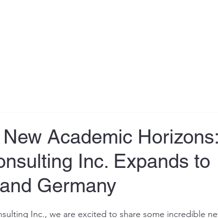
About
Testimonial
Services
Book Online
Contact
g New Academic Horizons:
nsulting Inc. Expands to
a and Germany
sulting Inc., we are excited to share some incredible ne