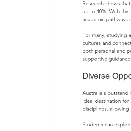
Research shows that 
up to 40%. With this
academic pathways an
For many, studying a
cultures and connect
both personal and pr
supportive guidance 
Diverse Oppor
Australia's outstand
ideal destination fo
disciplines, allowin
Students can explor