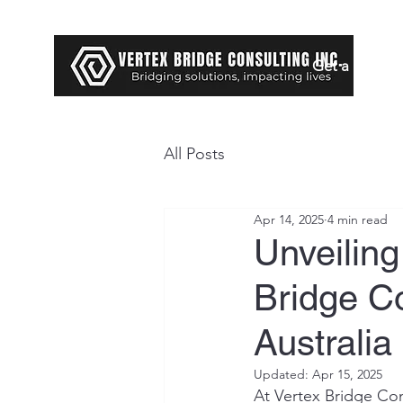
Get a Loan
All Posts
Apr 14, 2025
4 min read
Unveilin
Bridge Co
Australi
Updated:
Apr 15, 2025
At Vertex Bridge Con