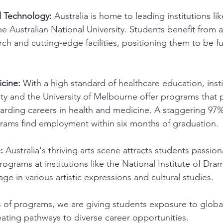
 Technology:
 Australia is home to leading institutions lik
e Australian National University. Students benefit from a
rch and cutting-edge facilities, positioning them to be fu
cine:
 With a high standard of healthcare education, instit
ty and the University of Melbourne offer programs that 
warding careers in health and medicine. A staggering 97
rams find employment within six months of graduation.
:
 Australia's thriving arts scene attracts students passio
Programs at institutions like the National Institute of Dra
ge in various artistic expressions and cultural studies.
of programs, we are giving students exposure to global
eating pathways to diverse career opportunities.