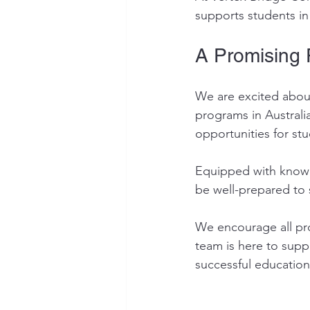
supports students in
A Promising 
We are excited about
programs in Austral
opportunities for st
Equipped with knowl
be well-prepared to 
We encourage all pro
team is here to supp
successful education