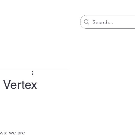
Blog
 Vertex
ws: we are 