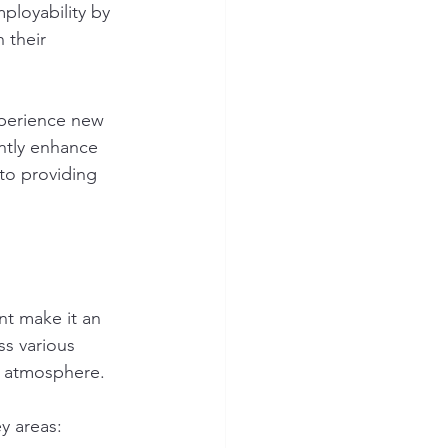
ployability by 
 their 
xperience new 
ntly enhance 
to providing 
nt make it an 
s various 
g atmosphere.
y areas: