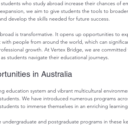
students who study abroad increase their chances of em
 expansion, we aim to give students the tools to broaden
d develop the skills needed for future success.
broad is transformative. It opens up opportunities to e
 with people from around the world, which can significa
ofessional growth. At Vertex Bridge, we are committed 
as students navigate their educational journeys.
tunities in Australia
ing education system and vibrant multicultural environme
r students. We have introduced numerous programs acros
g students to immerse themselves in an enriching learnin
e undergraduate and postgraduate programs in these ke