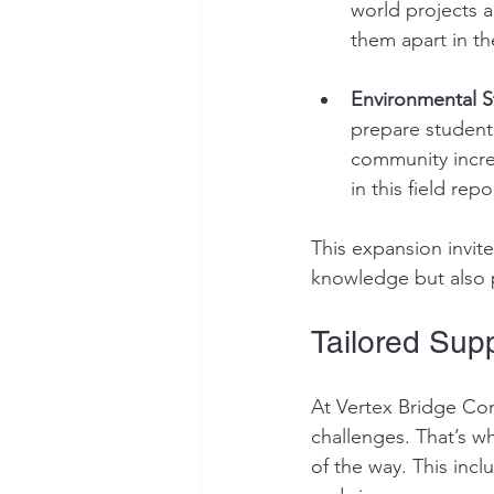
world projects a
them apart in th
Environmental S
prepare students
community increa
in this field re
This expansion invit
knowledge but also p
Tailored Supp
At Vertex Bridge Con
challenges. That’s w
of the way. This inc