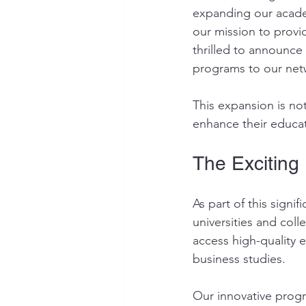
expanding our academ
our mission to provid
thrilled to announce
programs to our netw
This expansion is not
enhance their educat
The Exciting
As part of this sign
universities and col
access high-quality 
business studies.
Our innovative progr