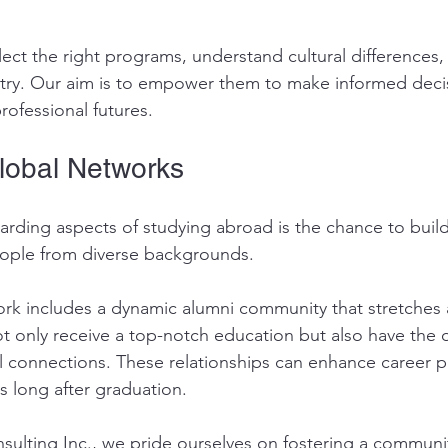
ect the right programs, understand cultural differences,
untry. Our aim is to empower them to make informed deci
rofessional futures.
lobal Networks
rding aspects of studying abroad is the chance to build 
eople from diverse backgrounds. 
k includes a dynamic alumni community that stretches 
t only receive a top-notch education but also have the 
l connections. These relationships can enhance career 
s long after graduation.
sulting Inc., we pride ourselves on fostering a communit