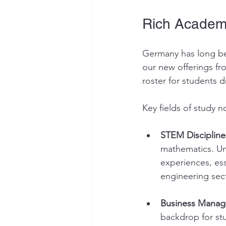
Rich Academ
Germany has long be
our new offerings fr
roster for students dr
Key fields of study n
STEM Discipline
mathematics. Uni
experiences, ess
engineering sec
Business Manag
backdrop for st