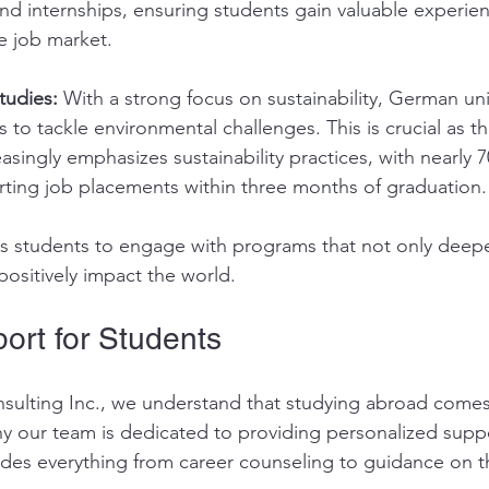
nd internships, ensuring students gain valuable experien
e job market.
tudies:
 With a strong focus on sustainability, German uni
 to tackle environmental challenges. This is crucial as th
singly emphasizes sustainability practices, with nearly 
porting job placements within three months of graduation.
es students to engage with programs that not only deepe
ositively impact the world.
ort for Students
sulting Inc., we understand that studying abroad comes w
hy our team is dedicated to providing personalized suppo
ludes everything from career counseling to guidance on t