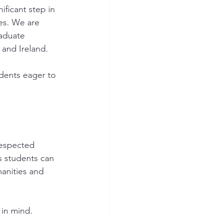
ficant step in 
es. We are 
aduate 
 and Ireland.
udents eager to 
respected 
s students can 
anities and 
in mind. 