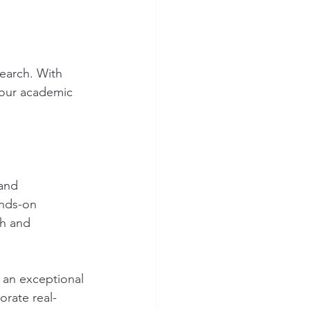
earch. With 
 our academic 
and 
ands-on 
ch and 
 an exceptional 
orate real-